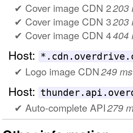
Cover image CDN 2
203
Cover image CDN 3
203
Cover image CDN 4
404
Host:
*.cdn.overdrive.
Logo image CDN
249 ms
Host:
thunder.api.over
Auto-complete API
279 