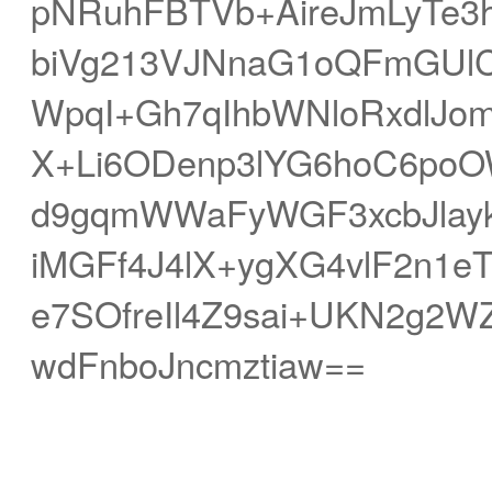
pNRuhFBTVb+AireJmLyTe
biVg213VJNnaG1oQFmGUlC
WpqI+Gh7qIhbWNloRxdlJom
X+Li6ODenp3lYG6hoC6poOW
d9gqmWWaFyWGF3xcbJla
iMGFf4J4lX+ygXG4vlF2n1e
e7SOfreIl4Z9sai+UKN2g2W
wdFnboJncmztiaw==