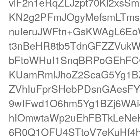
vlF2n1eRqZLJzpt70Kl2xsS
KN2g2PFmJOgyMefsmLTms2
nuIeruJWFtn+GsKWAgL6E
t3nBeHR8tb5TdnGFZZVukW
bFtoWHuI1SnqBRPoGEhFC
KUamRmlJhoZ2ScaG5Yg1BZj
ZVhIuFprSHebPDsnGAesF
9wIFwd1O6hm5Yg1BZj6WAi
hIOmwtaWp2uEhFBTkLeNe
6R0Q1OFU4STtoV7eKuHf4