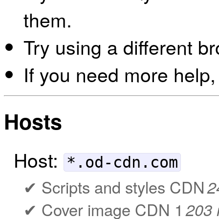
them.
Try using a different b
If you need more help,
Hosts
Host:
*.od-cdn.com
Scripts and styles CDN
2
Cover image CDN 1
203