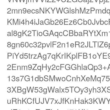
2mn9ecsNKYWGlshMzPmdq
KMi4h4iJaGb26Ez6Cb0Jvb
al8gK2TioGAqcCBbaRYtXm
8gn60c32pvlF2n1eR2JLTlZ
PiYd5trzAg7qKrIKplFB1o
2Enm9ZqHy2cFGGhlaQp3+
13s7G1dbSMwoCnhXeMq75
3XBgW53gWalx5TOy3yh3XS
uRhKCfUJV7xJfKnHak3KWY