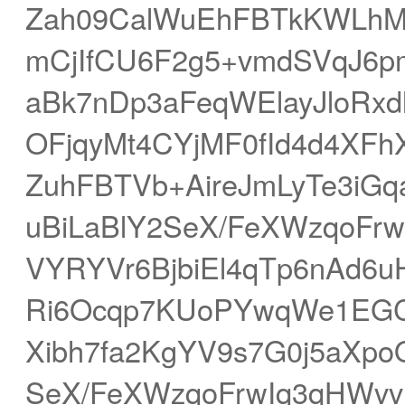
Zah09CalWuEhFBTkKWLhMB
mCjIfCU6F2g5+vmdSVqJ6pm
aBk7nDp3aFeqWElayJloR
OFjqyMt4CYjMF0fId4d4XFh
ZuhFBTVb+AireJmLyTe3iGq
uBiLaBlY2SeX/FeXWzqoFr
VYRYVr6BjbiEl4qTp6nAd6u
Ri6Ocqp7KUoPYwqWe1EGC
Xibh7fa2KgYV9s7G0j5aXpo
SeX/FeXWzqoFrwIq3qHWvv