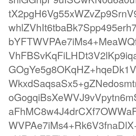
tX2pgH6Vg55xWZvZp9SrnV
whlZVhIt6tbaBk7Spp495er
bYFTWVPAe7iMs4+MeaWQ
VhFBSvKqFiLHDt3V2lKp9i
GOgYe5g8OKqHZ+hqeDk1V
WkxdSaqsaSx5+gZNedosmt
oGogqiBsXeWVJ9vVpytn6
aFhMC8w4J4drCXf7OWWa
WVPAe7iMs4+Rk6V3fnaDlX+