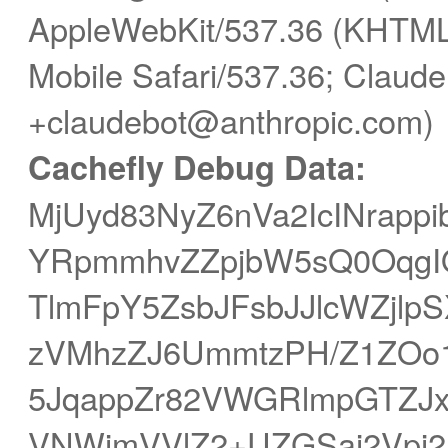
AppleWebKit/537.36 (KHTML,
Mobile Safari/537.36; Claude
+claudebot@anthropic.com)
Cachefly Debug Data:
MjUyd83NyZ6nVa2IcINrapp
YRpmmhvZZpjbW5sQ0OqgIO
TlmFpY5ZsbJFsbJJlcWZjlp
zVMhzZJ6UmmtzPH/Z1ZOo1
5JqappZr82VWGRlmpGTZJ
VNWjmVVlZ2+UZGSaj2Vpj2