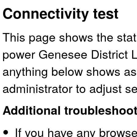
Connectivity test
This page shows the sta
power Genesee District Li
anything below shows as
administrator to adjust s
Additional troubleshoot
If you have any browser