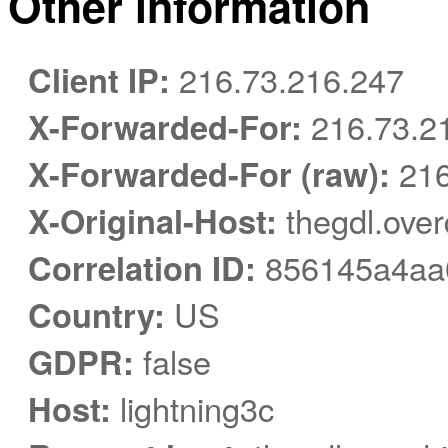
Other information
Client IP:
216.73.216.247
X-Forwarded-For:
216.73.2
X-Forwarded-For (raw):
216
X-Original-Host:
thegdl.over
Correlation ID:
856145a4aa
Country:
US
GDPR:
false
Host:
lightning3c