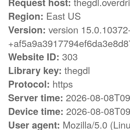
Request host:
thegdl.overdr
Region:
East US
Version:
version 15.0.10372
+af5a9a3917794ef6da3e8d8
Website ID:
303
Library key:
thegdl
Protocol:
https
Server time:
2026-08-08T09
Device time:
2026-08-08T09
User agent:
Mozilla/5.0 (Linu