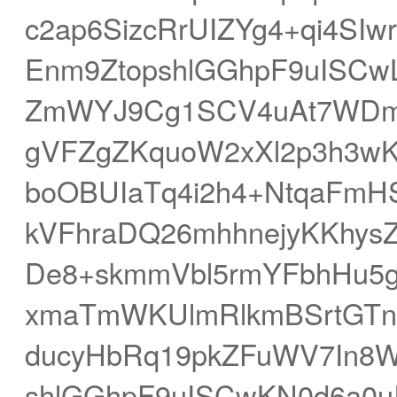
c2ap6SizcRrUIZYg4+qi4SIw
Enm9ZtopshlGGhpF9uISCw
ZmWYJ9Cg1SCV4uAt7WDm
gVFZgZKquoW2xXl2p3h3w
boOBUIaTq4i2h4+NtqaFm
kVFhraDQ26mhhnejyKKhysZ
De8+skmmVbl5rmYFbhHu5
xmaTmWKUlmRlkmBSrtGTnc
ducyHbRq19pkZFuWV7In8W
shlGGhpF9uISCwKN0d6a0