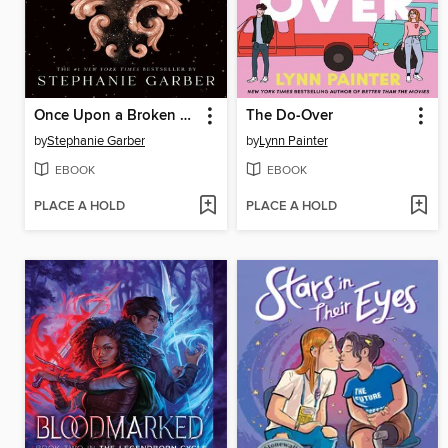
Once Upon a Broken Heart
The Do-Over
by
Stephanie Garber
by
Lynn Painter
EBOOK
EBOOK
PLACE A HOLD
PLACE A HOLD