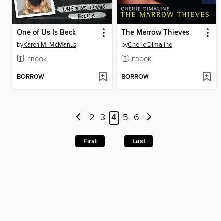
One of Us Is Back
The Marrow Thieves
by
Karen M. McManus
by
Cherie Dimaline
EBOOK
EBOOK
BORROW
BORROW
2
3
4
5
6
First
Last