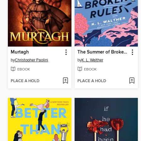
Murtagh
The Summer of Broken Rules
by
Christopher Paolini
by
K. L. Walther
EBOOK
EBOOK
PLACE A HOLD
PLACE A HOLD