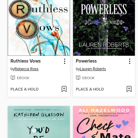
Ruthless Vows
Powerless
by
Rebecca Ross
by
Lauren Roberts
EBOOK
EBOOK
PLACE A HOLD
PLACE A HOLD