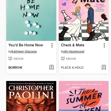
You'd Be Home Now
Check & Mate
by
Kathleen Glasgow
by
Ali Hazelwood
EBOOK
EBOOK
BORROW
PLACE A HOLD