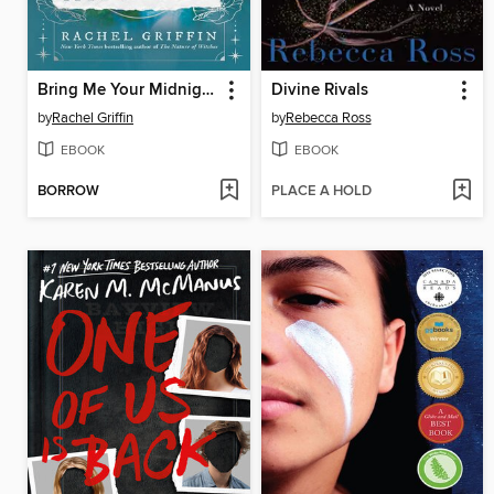
Bring Me Your Midnight
Divine Rivals
by
Rachel Griffin
by
Rebecca Ross
EBOOK
EBOOK
BORROW
PLACE A HOLD