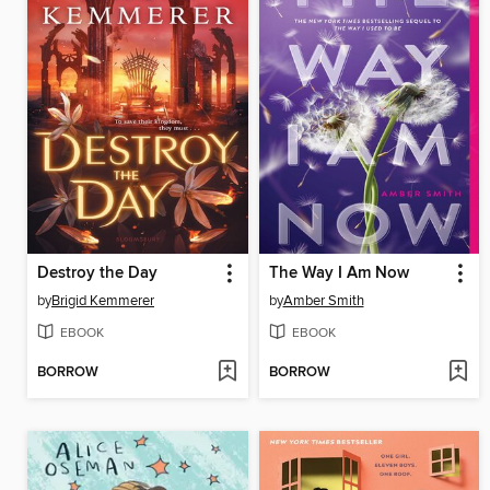
Destroy the Day
The Way I Am Now
by
Brigid Kemmerer
by
Amber Smith
EBOOK
EBOOK
BORROW
BORROW