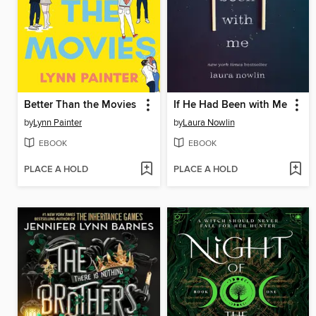
Better Than the Movies
If He Had Been with Me
by
Lynn Painter
by
Laura Nowlin
EBOOK
EBOOK
PLACE A HOLD
PLACE A HOLD