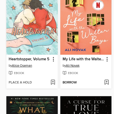
Heartstopper, Volume 5
My Life with the Walter Boys
by
Alice Oseman
by
Ali Novak
EBOOK
EBOOK
PLACE A HOLD
BORROW