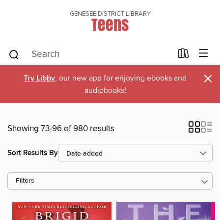
GENESEE DISTRICT LIBRARY
Teens
×
Try Libby
, our new app for enjoying ebooks and
audiobooks!
Showing 73-96 of 980 results
Sort Results By
Filters