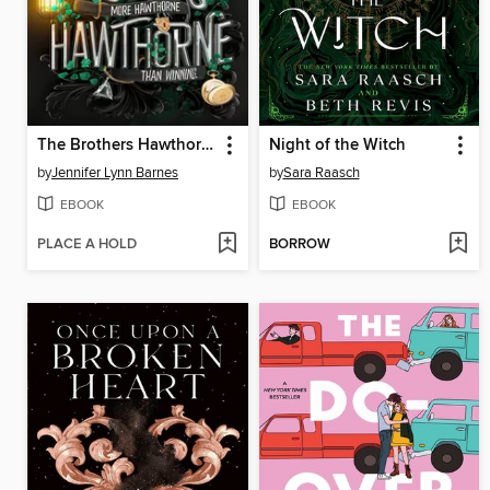
The Brothers Hawthorne
Night of the Witch
by
Jennifer Lynn Barnes
by
Sara Raasch
EBOOK
EBOOK
PLACE A HOLD
BORROW