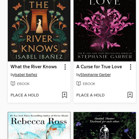
What the River Knows
A Curse for True Love
by
Isabel Ibañez
by
Stephanie Garber
EBOOK
EBOOK
PLACE A HOLD
PLACE A HOLD