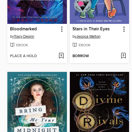
Bloodmarked
Stars in Their Eyes
by
Tracy Deonn
by
Jessica Walton
EBOOK
EBOOK
PLACE A HOLD
BORROW