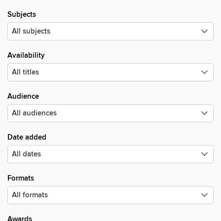
Subjects
Availability
Audience
Date added
Formats
Awards