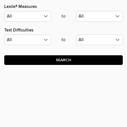
Lexile® Measures
to
Text Difficulties
to
SEARCH