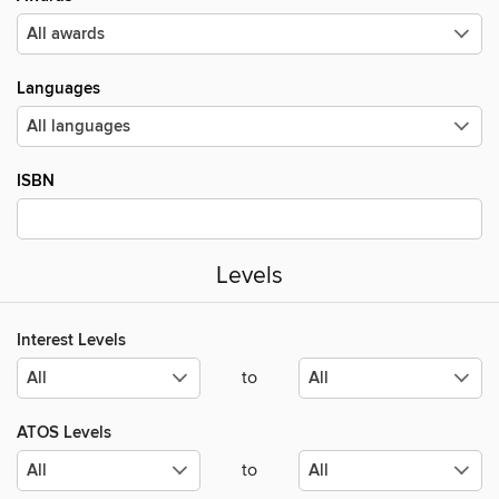
Languages
ISBN
Levels
Interest Levels
to
ATOS Levels
to