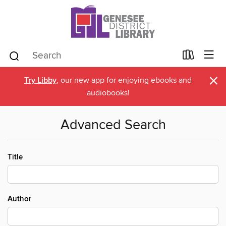
×
Try Libby
, our new app for enjoying ebooks and
audiobooks!
Advanced Search
Title
Author