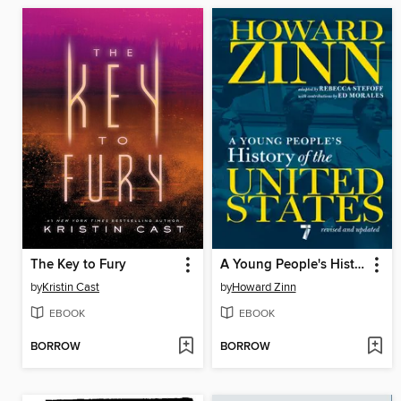
The Key to Fury
A Young People's History of the United States
by
Kristin Cast
by
Howard Zinn
EBOOK
EBOOK
BORROW
BORROW