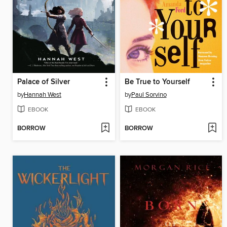
Palace of Silver
Be True to Yourself
by
Hannah West
by
Paul Sorvino
EBOOK
EBOOK
BORROW
BORROW