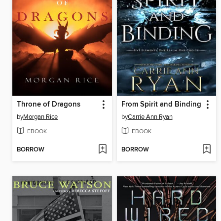
Throne of Dragons
From Spirit and Binding
by
Morgan Rice
by
Carrie Ann Ryan
EBOOK
EBOOK
BORROW
BORROW