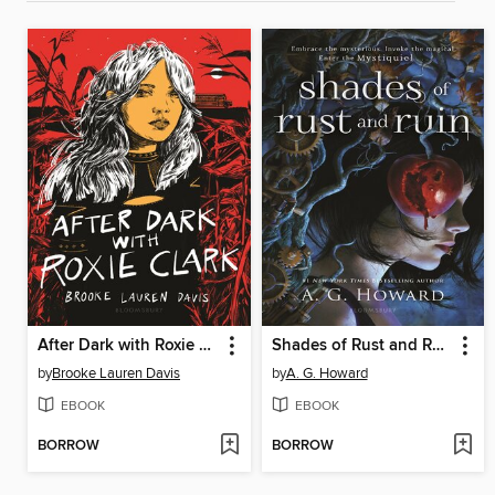
After Dark with Roxie Clark
Shades of Rust and Ruin
by
Brooke Lauren Davis
by
A. G. Howard
EBOOK
EBOOK
BORROW
BORROW