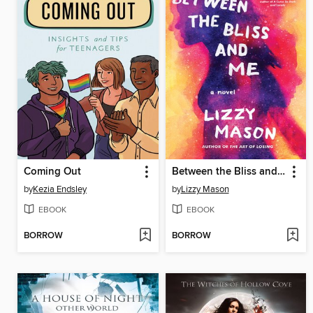
Coming Out
Between the Bliss and Me
by
Kezia Endsley
by
Lizzy Mason
EBOOK
EBOOK
BORROW
BORROW