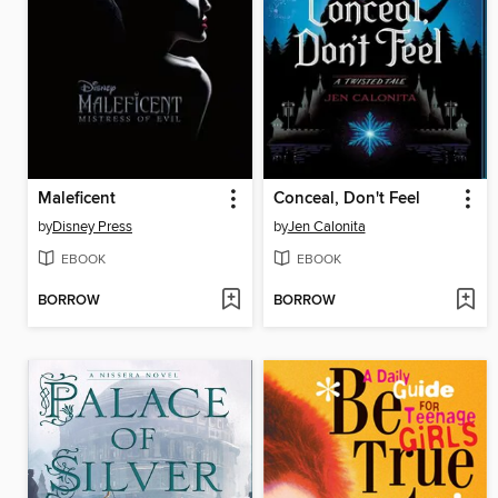
Maleficent
Conceal, Don't Feel
by
Disney Press
by
Jen Calonita
EBOOK
EBOOK
BORROW
BORROW