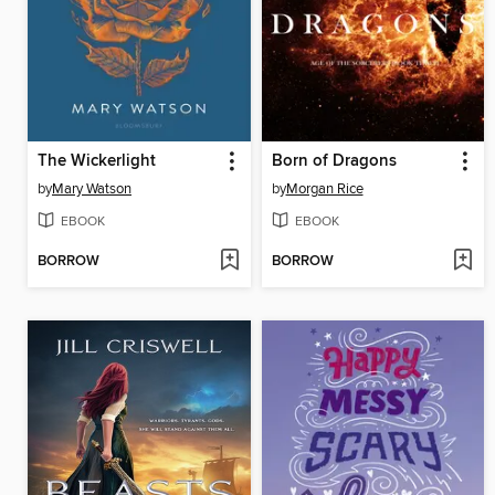
The Wickerlight
Born of Dragons
by
Mary Watson
by
Morgan Rice
EBOOK
EBOOK
BORROW
BORROW