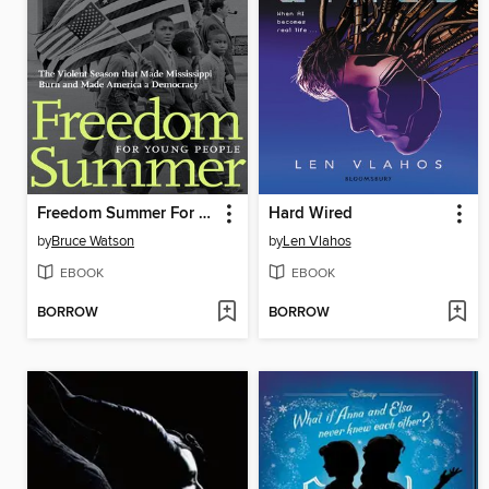
Freedom Summer For Young People
Hard Wired
by
Bruce Watson
by
Len Vlahos
EBOOK
EBOOK
BORROW
BORROW