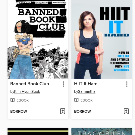
Banned Book Club
HIIT It Hard
by
Kim Hyun Sook
by
Samantha
EBOOK
EBOOK
BORROW
BORROW