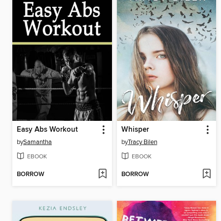
Easy Abs Workout
Whisper
by
Samantha
by
Tracy Bilen
EBOOK
EBOOK
BORROW
BORROW