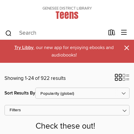
GENESEE DISTRICT LIBRARY
Teens
×
Try Libby
, our new app for enjoying ebooks and
audiobooks!
Showing 1-24 of 922 results
Sort Results By
Filters
Check these out!