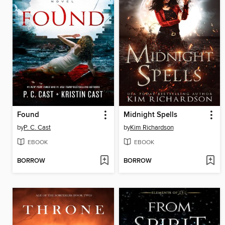
Found
Midnight Spells
by
P. C. Cast
by
Kim Richardson
EBOOK
EBOOK
BORROW
BORROW