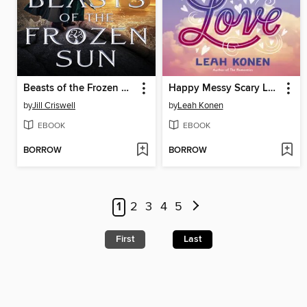
Beasts of the Frozen Sun
Happy Messy Scary Love
by
Jill Criswell
by
Leah Konen
EBOOK
EBOOK
BORROW
BORROW
1
2
3
4
5
First
Last